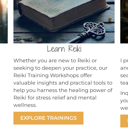
Learn Reiki
Whether you are new to Reiki or
I 
seeking to deepen your practice, our
an
Reiki Training Workshops offer
sea
valuable insights and practical tools to
te
help you harness the healing power of
In
Reiki for stress relief and mental
yo
wellness.
we
EXPLORE TRAININGS