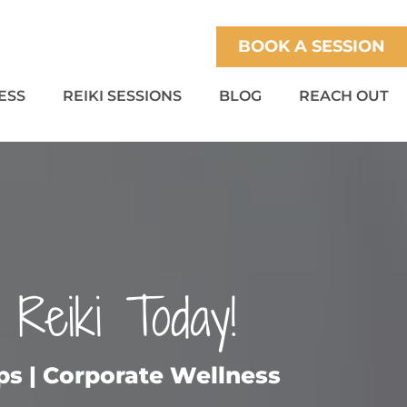
BOOK A SESSION
ESS
REIKI SESSIONS
BLOG
REACH OUT
 Reiki Today!
ups | Corporate Wellness