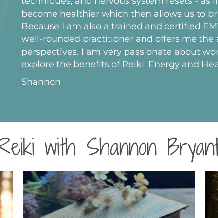
techniques, and nervous system resets - as in
become healthier which then allows us to br
Because I am also a trained and certified E
well-rounded practitioner and offers me the a
perspectives. I am very passionate about wor
explore the benefits of Reiki, Energy and Hea
Shannon
Reiki with Shannon Bryan