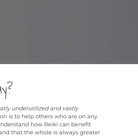
ay?
eatly underutilized and vastly
on is to help others who are on any
understand how Reiki can benefit
d that the whole is always greater