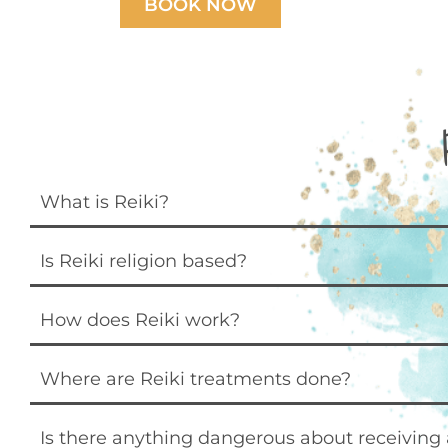
BOOK NOW
What is Reiki?
Is Reiki religion based?
How does Reiki work?
Where are Reiki treatments done?
Is there anything dangerous about receiving 