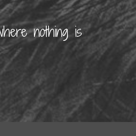
where nothing is