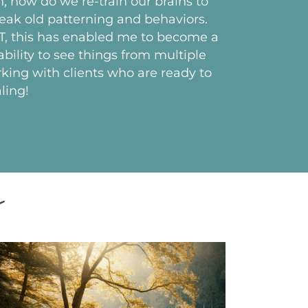
, how do we re-train our brains to
eak old patterning and behaviors.
MT, this has enabled me to become a
bility to see things from multiple
king with clients who are ready to
ling!
t