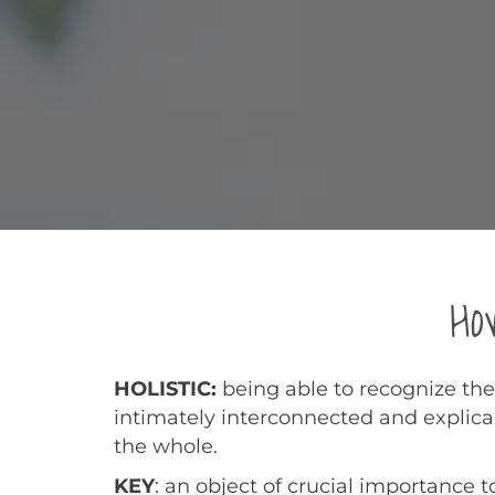
Ho
HOLISTIC:
being able to recognize the
intimately interconnected and explica
the whole.
KEY
: an object of crucial importance t