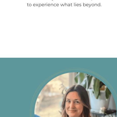
to experience what lies beyond.