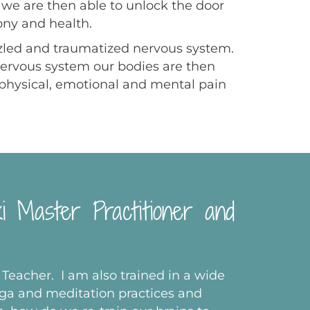
s we are then able to unlock the door
ony and health.
azzled and traumatized nervous system.
nervous system our bodies are then
e physical, emotional and mental pain
ki Master Practitioner and
 Teacher. I am also trained in a wide
oga and meditation practices and