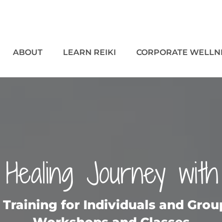
ABOUT
LEARN REIKI
CORPORATE WELLN
Healing Journey with
i Training for Individuals and Gro