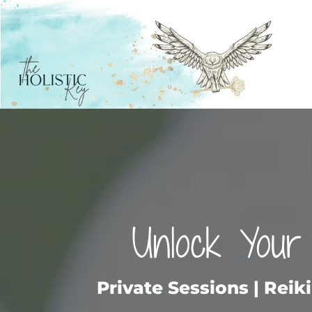
Unlock Your 
Private Sessions | Reik