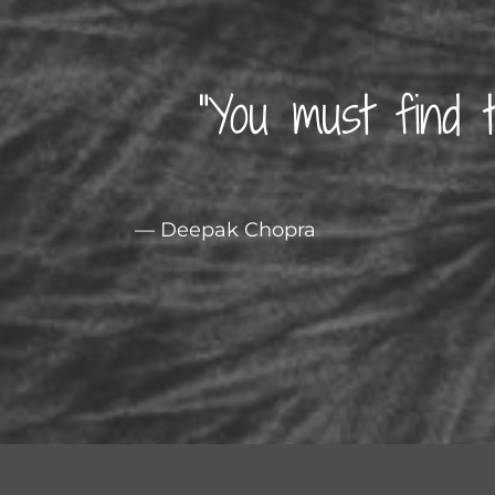
“You must find 
— Deepak Chopra