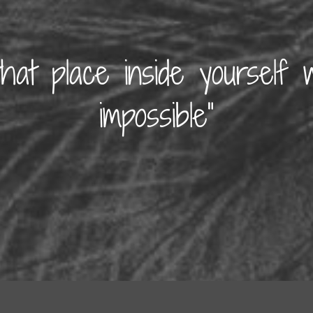
that place inside yourself 
impossible”