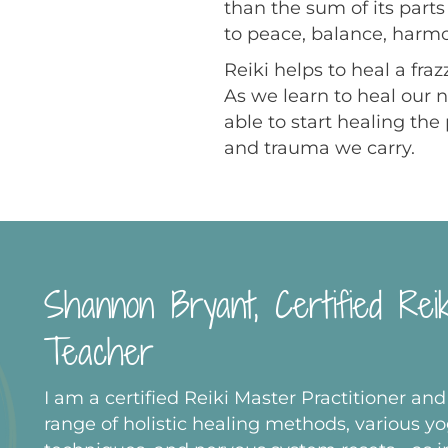
than the sum of its part
to peace, balance, harm
Reiki helps to heal a fr
As we learn to heal our 
able to start healing th
and trauma we carry.
Shannon Bryant, Certified Rei
Teacher
I am a certified Reiki Master Practitioner and
range of holistic healing methods, various y