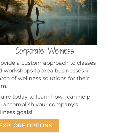
Corporate Wellness
provide a custom approach to classes
d workshops to area businesses in
rch of wellness solutions for their
am.
quire today to learn how I can help
u accomplish your company's
llness goals!
EXPLORE OPTIONS