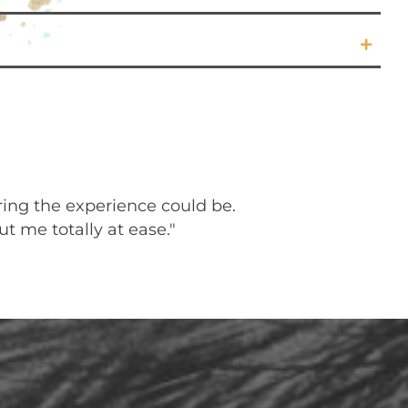
ring the experience could be.
"My Reiki sess
t me totally at ease."
feeling at pea
The positive 