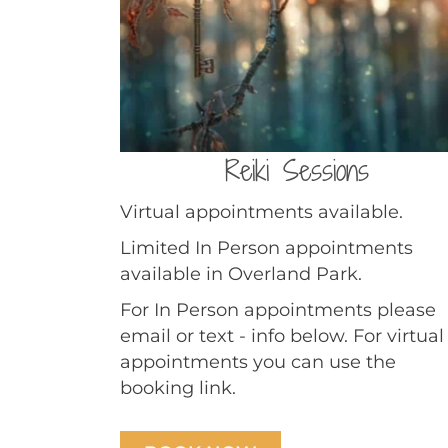
Reiki Sessions
Virtual appointments available.
Limited In Person appointments
available in Overland Park.
For In Person appointments please
email or text - info below. For virtual
appointments you can use the
booking link.