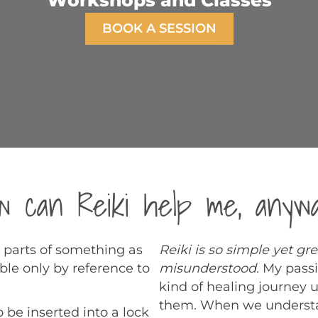
Workshops and Classes
BOOK A SESSION
w can Reiki help me, anyw
 parts of something as
Reiki is so simple yet gr
ble only by reference to
misunderstood.
My passi
kind of healing journey 
them. When we understan
o be inserted into a lock