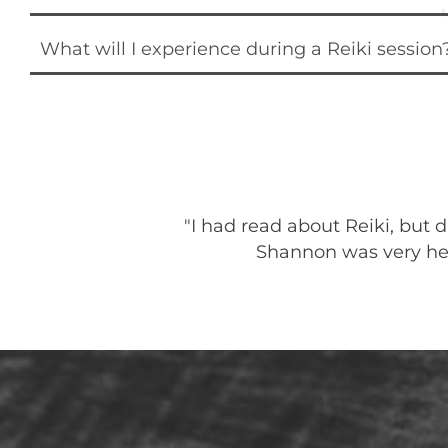
What will I experience during a Reiki session
ay of helping me
"I had read about Reiki, but
relaxed and
Shannon was very help