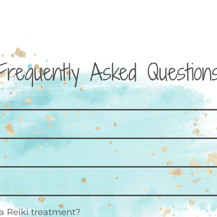
Frequently Asked Question
a Reiki treatment?