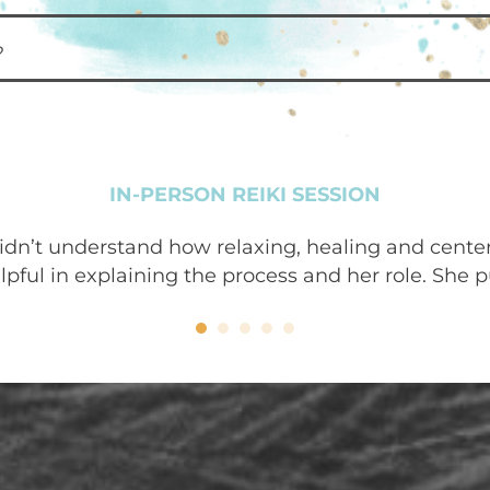
?
IN-PERSON REIKI SESSION
 didn’t understand how relaxing, healing and cente
ful in explaining the process and her role. She pu